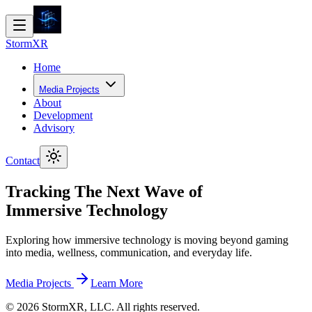
Storm
XR
Home
Media Projects
About
Development
Advisory
Contact
Tracking The Next Wave of
Immersive Technology
Exploring how immersive technology is moving beyond gaming
into media, wellness, communication, and everyday life.
Media Projects
Learn More
©
2026
StormXR, LLC. All rights reserved.