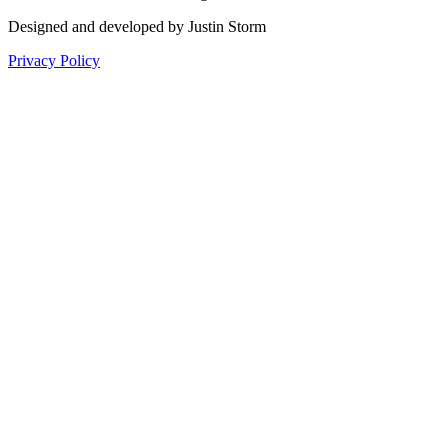
Designed and developed by Justin Storm
Privacy Policy