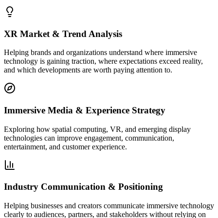
XR Market & Trend Analysis
Helping brands and organizations understand where immersive
technology is gaining traction, where expectations exceed reality,
and which developments are worth paying attention to.
Immersive Media & Experience Strategy
Exploring how spatial computing, VR, and emerging display
technologies can improve engagement, communication,
entertainment, and customer experience.
Industry Communication & Positioning
Helping businesses and creators communicate immersive technology
clearly to audiences, partners, and stakeholders without relying on