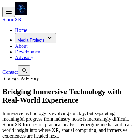
Storm
XR
Home
Media Projects
About
Development
Advisory
Contact
Strategic Advisory
Bridging Immersive Technology with
Real-World Experience
Immersive technology is evolving quickly, but separating
meaningful progress from industry noise is increasingly difficult.
StormXR focuses on practical analysis, emerging media, and real-
world insight into where XR, spatial computing, and immersive
experiences are headed next.