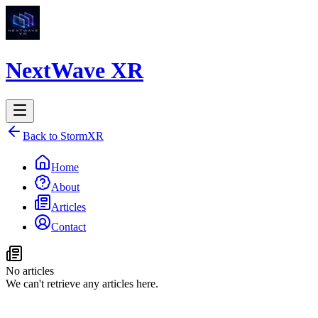
NextWave XR
Back to StormXR
Home
About
Articles
Contact
No articles
We can't retrieve any articles here.