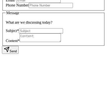
Email*
Phone Number
Message
What are we discussing today?
Subject*
Content*
Send