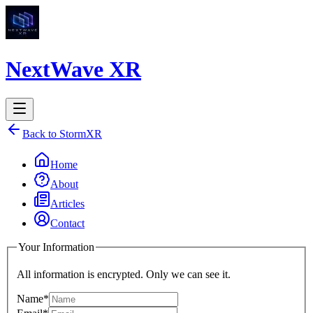
NextWave XR
Back to StormXR
Home
About
Articles
Contact
Your Information
All information is encrypted. Only we can see it.
Name*